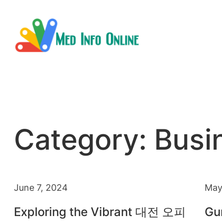
Skip
to
content
Category:
Busi
June 7, 2024
May
Exploring the Vibrant 대전 오피
Gu