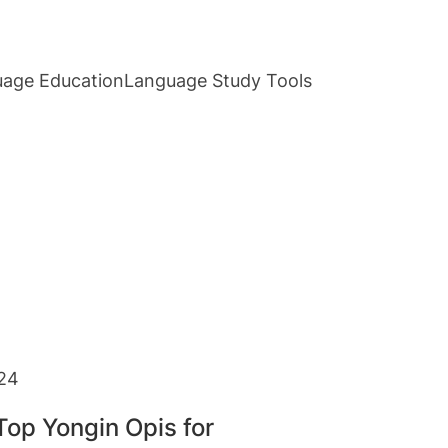
age Education
Language Study Tools
24
Top Yongin Opis for