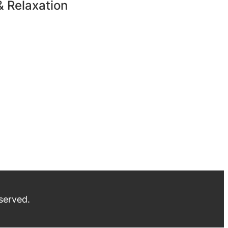
& Relaxation
served.