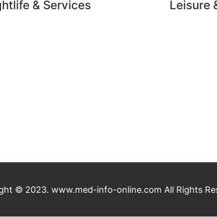
htlife & Services
Leisure 
ght © 2023. www.med-info-online.com All Rights Re