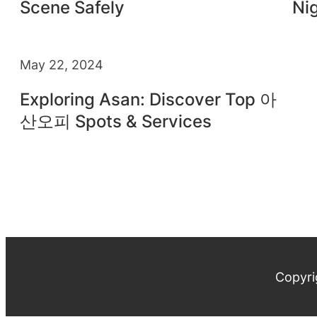
Scene Safely
Nig
May 22, 2024
Exploring Asan: Discover Top 아
산오피 Spots & Services
Copyri