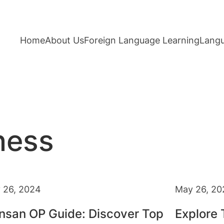
Home
About Us
Foreign Language Learning
Langu
ness
 26, 2024
May 26, 20
nsan OP Guide: Discover Top
Explore 