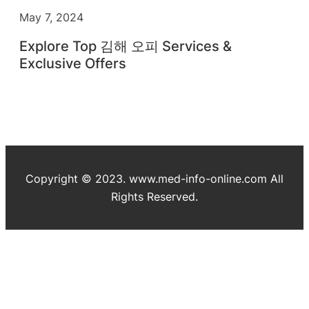
May 7, 2024
Explore Top 김해 오피 Services &
Exclusive Offers
Copyright © 2023. www.med-info-online.com All
Rights Reserved.