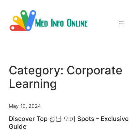
Skip
to
content
Category:
Corporate
Learning
May 10, 2024
Discover Top 성남 오피 Spots – Exclusive
Guide